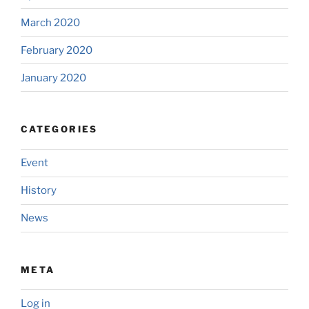
March 2020
February 2020
January 2020
CATEGORIES
Event
History
News
META
Log in