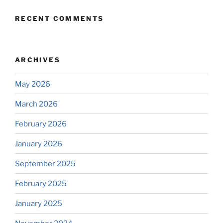
RECENT COMMENTS
ARCHIVES
May 2026
March 2026
February 2026
January 2026
September 2025
February 2025
January 2025