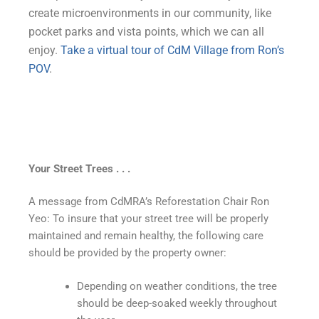
create microenvironments in our community, like
pocket parks and vista points, which we can all
enjoy.
Take a virtual tour of CdM Village from Ron’s
POV
.
Your Street Trees . . .
A message from CdMRA’s Reforestation Chair Ron
Yeo: To insure that your street tree will be properly
maintained and remain healthy, the following care
should be provided by the property owner:
Depending on weather conditions, the tree
should be deep-soaked weekly throughout