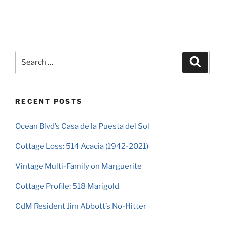
RECENT POSTS
Ocean Blvd’s Casa de la Puesta del Sol
Cottage Loss: 514 Acacia (1942-2021)
Vintage Multi-Family on Marguerite
Cottage Profile: 518 Marigold
CdM Resident Jim Abbott’s No-Hitter