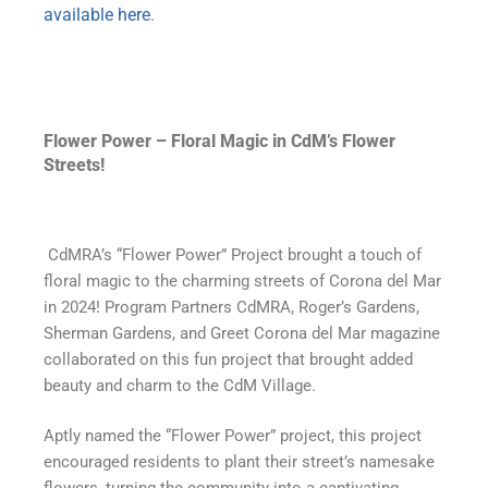
available here
.
Flower Power – Floral Magic in CdM’s Flower
Streets!
CdMRA’s “Flower Power” Project brought a touch of
floral magic to the charming streets of Corona del Mar
in 2024! Program Partners CdMRA, Roger’s Gardens,
Sherman Gardens, and Greet Corona del Mar magazine
collaborated on this fun project that brought added
beauty and charm to the CdM Village.
Aptly named the “Flower Power” project, this project
encouraged residents to plant their street’s namesake