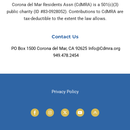
Corona del Mar Residents Assn (CdMRA) is a 501(c)(3)
public charity (ID #83-0928052). Contributions to CdMRA are
tax-deductible to the extent the law allows.
Contact Us
PO Box 1500 Corona del Mar, CA 92625
Info@Cdmra.org
949.478.2454
Privacy Policy