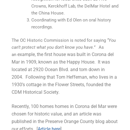
Crowns, Kerckhoff Lab, the DelMar Hotel and
the China House.
Coordinating with Ed Olen on oral history
recordings.
The OC Historic Commission is noted for saying
“You
can’t protect what you don’t know you have.”
As
example, the first house was built in Corona del
an
Mar in 1909, known as the Happy House. It was
located at 2920 Ocean Blvd. and torn down in
2004.
Following that Tom Heffernan, who lives in a
1930’s cottage in the Flower Streets, founded the
CDM Historical Society.
Recently, 100 homes homes in Corona del Mar were
chosen for historic value, and an article was
published in the Preserve Orange County blog about
our efforts. [
Article here
]