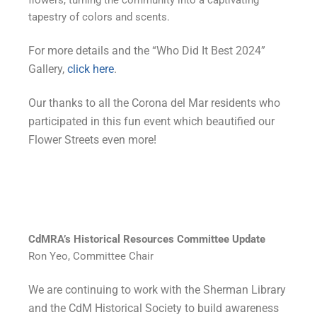
flowers, turning the community into a captivating
tapestry of colors and scents.
For more details and the “Who Did It Best 2024”
Gallery,
click here
.
Our thanks to all the Corona del Mar residents who
participated in this fun event which beautified our
Flower Streets even more!
CdMRA’s Historical Resources Committee Update
Ron Yeo, Committee Chair
We are continuing to work with the Sherman Library
and the CdM Historical Society to build awareness