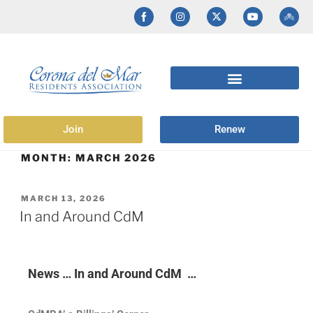
Join
Renew
MONTH:
MARCH 2026
MARCH 13, 2026
In and Around CdM
News … In and Around CdM …