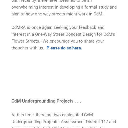
until recently, there never seemed to be an
overwhelming interest in developing a formal study and
plan of how one-way streets might work in CdM.
CdMRA is once again seeking your feedback and
interest in a One-Way Street Concept Design for CdM’s
Flower Streets. We encourage you to share your
thoughts with us.
Please do so here.
CdM Undergrounding Projects . . .
At this time, there are two designated CdM
Undergrounding Projects: Assessment District 117 and