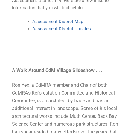
Assessment District 119. Here are a few links to
information that you will find helpful:
Assessment District Map
Assessment District Updates
A Walk Around CdM Village Slideshow . . .
Ron Yeo, a CdMRA member and Chair of both
CdMRA’s Reforestation Committee and Historical
Committee, is an architect by trade and has an
additional interest in landscape. Some of his local
architectural works include Muth Center, Back Bay
Science Center and numerous park structures. Ron
has spearheaded many efforts over the years that