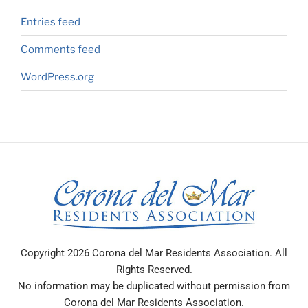
Entries feed
Comments feed
WordPress.org
Copyright 2026 Corona del Mar Residents Association. All
Rights Reserved.
No information may be duplicated without permission from
Corona del Mar Residents Association.