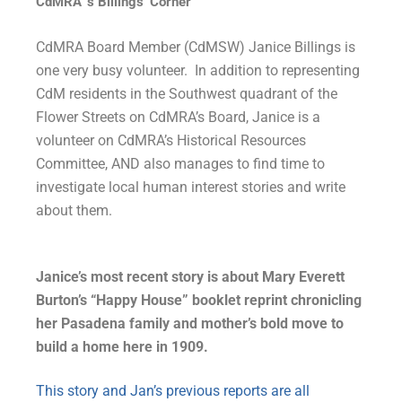
CdMRA’ s Billings’ Corner
CdMRA Board Member (CdMSW) Janice Billings is
one very busy volunteer. In addition to representing
CdM residents in the Southwest quadrant of the
Flower Streets on CdMRA’s Board, Janice is a
volunteer
on CdMRA’s Historical Resources
Committee, AND also manages to find time to
investigate local human interest stories and write
about them.
Janice’s most recent story is about Mary Everett
Burton’s “Happy House” booklet reprint chronicling
her Pasadena family and mother’s bold move to
build a home here in 1909.
This story and Jan’s previous reports are all