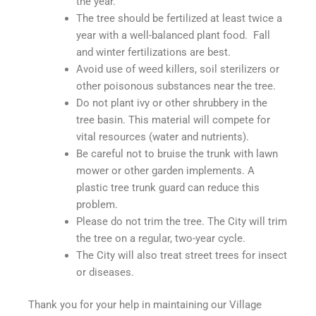
the year.
The tree should be fertilized at least twice a
year with a well-balanced plant food. Fall
and winter fertilizations are best.
Avoid use of weed killers, soil sterilizers or
other poisonous substances near the tree.
Do not plant ivy or other shrubbery in the
tree basin. This material will compete for
vital resources (water and nutrients).
Be careful not to bruise the trunk with lawn
mower or other garden implements. A
plastic tree trunk guard can reduce this
problem.
Please do not trim the tree. The City will trim
the tree on a regular, two-year cycle.
The City will also treat street trees for insect
or diseases.
Thank you for your help in maintaining our Village