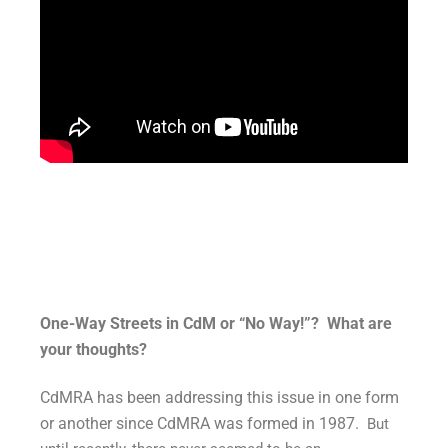
One-Way Streets in CdM or “No Way!”? What are
your thoughts?
CdMRA has been addressing this issue in one form
or another since CdMRA was formed in 1987.
But