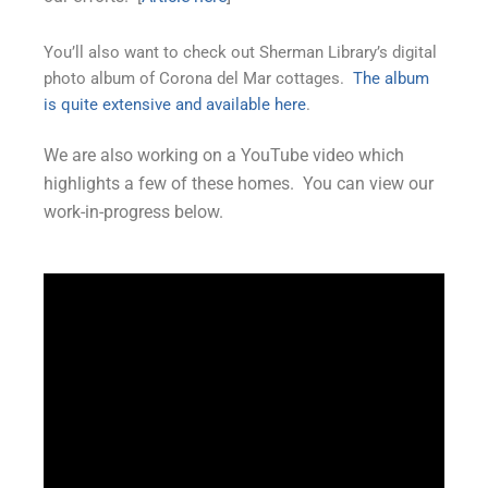
You’ll also want to check out Sherman Library’s digital
photo album of Corona del Mar cottages.
The album
is quite extensive and available here
.
We are also working on a YouTube video which
highlights a few of these homes. You can view our
work-in-progress below.