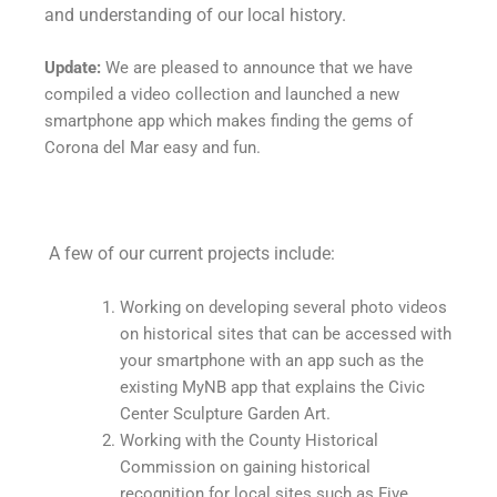
and understanding of our local history.
Update:
We are pleased to announce that we have
compiled a video collection and launched a new
smartphone app which makes finding the gems of
Corona del Mar easy and fun.
A few of our current projects include:
Working on developing several photo videos
on historical sites that can be accessed with
your smartphone with an app such as the
existing MyNB app that explains the Civic
Center Sculpture Garden Art.
Working with the County Historical
Commission on gaining historical
recognition for local sites such as Five