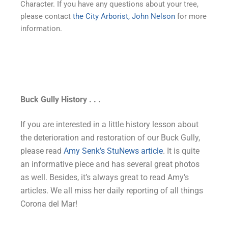
Character. If you have any questions about your tree,
please contact
the City Arborist, John Nelson
for more
information.
Buck Gully History . . .
If you are interested in a little history lesson about
the deterioration and restoration of our Buck Gully,
please read
Amy Senk’s StuNews article
. It is quite
an informative piece and has several great photos
as well. Besides, it’s always great to read Amy’s
articles. We all miss her daily reporting of all things
Corona del Mar!