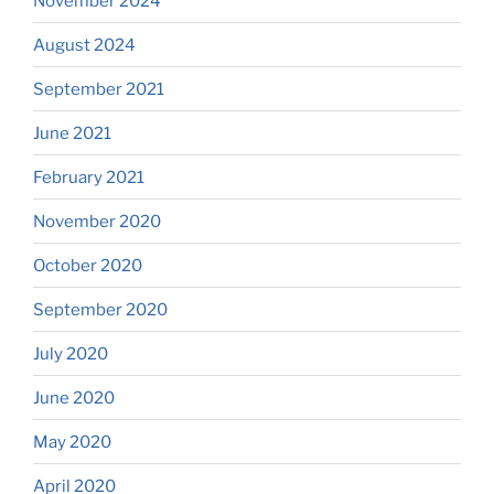
November 2024
August 2024
September 2021
June 2021
February 2021
November 2020
October 2020
September 2020
July 2020
June 2020
May 2020
April 2020