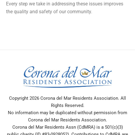
Every step we take in addressing these issues improves
the quality and safety of our community.
Copyright 2026 Corona del Mar Residents Association. All
Rights Reserved.
No information may be duplicated without permission from
Corona del Mar Residents Association.
Corona del Mar Residents Assn (CdMRA) is a 501(c)(3)
public charity (ID #83-0928052). Contributions to CdMRA are