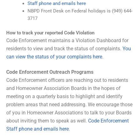
Staff phone and emails here
NBPD Front Desk on Federal holidays is (949) 644-
3717
How to track your reported Code Violation
Code Enforcement maintains a Violation Dashboard for
residents to view and track the status of complaints.
You
can view the status of your complaints here
.
Code Enforcement Outreach Programs
Code Enforcement officers are reaching out to residents
and Homeowner Association Boards in the hopes of
meeting on a quarterly basis to highlight and identify
problem areas that need addressing. We encourage those
of you in Homeowner Associations to talk to your Boards
about inviting them to speak as well.
Code Enforcement
Staff phone and emails here
.