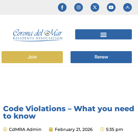
Join
Renew
Code Violations – What you need
to know
CdMRA Admin
February 21, 2026
5:35 pm