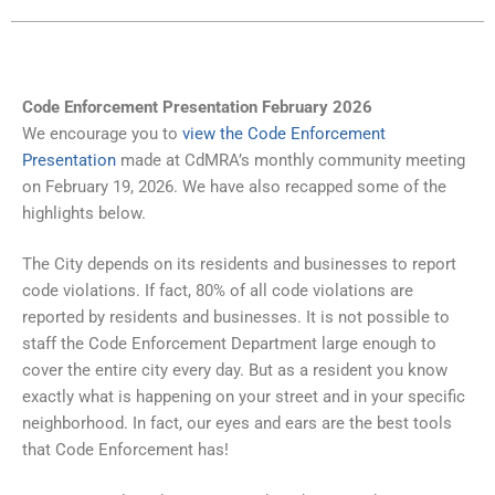
Code Enforcement Presentation February 2026
We encourage you to
view the Code Enforcement
Presentation
made at CdMRA’s monthly community meeting
on February 19, 2026. We have also recapped some of the
highlights below.
The City depends on its residents and businesses to report
code violations. If fact, 80% of all code violations are
reported by residents and businesses. It is not possible to
staff the Code Enforcement Department large enough to
cover the entire city every day. But as a resident you know
exactly what is happening on your street and in your specific
neighborhood. In fact, our eyes and ears are the best tools
that Code Enforcement has!