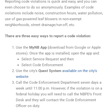
Reporting code violations is quick and easy, and you can
even choose to do so anonymously. Examples of code
violations include noise, construction hours, water pollution,
use of gas-powered leaf blowers in non-exempt
neighborhoods, street drainage/run-off, etc.
There are three easy ways to report a code violation:
Use the
MyNB App (
download from Google or Apple
stores). Once the app is installed, open the app and:
Select Service Request and then
Select Code Enforcement
Use the city’s
Quest System
available on the city’s
website
Call the Code Enforcement Department seven days a
week until 11:00 p.m. However, if the violation is on a
federal holiday you will need to call the NBPD’s Front
Desk and they will contact the Code Enforcement
Officer on duty.