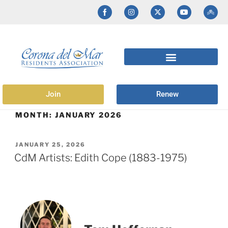
Join
Renew
MONTH:
JANUARY 2026
JANUARY 25, 2026
CdM Artists: Edith Cope (1883-1975)