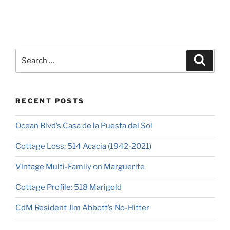
RECENT POSTS
Ocean Blvd’s Casa de la Puesta del Sol
Cottage Loss: 514 Acacia (1942-2021)
Vintage Multi-Family on Marguerite
Cottage Profile: 518 Marigold
CdM Resident Jim Abbott’s No-Hitter