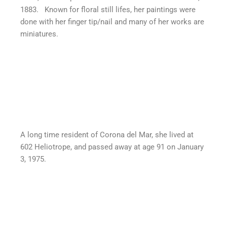
1883. Known for floral still lifes, her paintings were
done with her finger tip/nail and many of her works are
miniatures.
A long time resident of Corona del Mar, she lived at
602 Heliotrope, and passed away at age 91 on January
3, 1975.