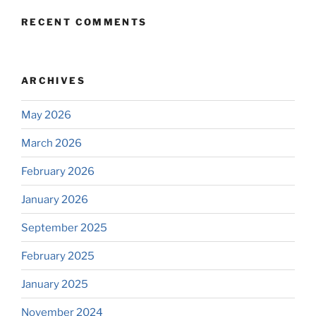
RECENT COMMENTS
ARCHIVES
May 2026
March 2026
February 2026
January 2026
September 2025
February 2025
January 2025
November 2024