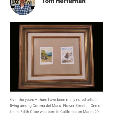
Tom Heffernan
Over the years – there have been many noted artists
living among Corona del Mar’s Flower Streets. One of
them, Edith Cope was born in California on March 29,