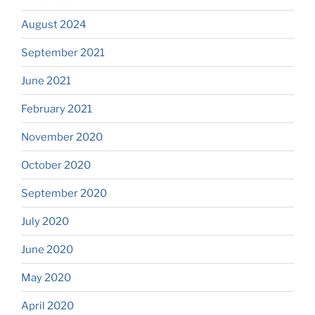
August 2024
September 2021
June 2021
February 2021
November 2020
October 2020
September 2020
July 2020
June 2020
May 2020
April 2020