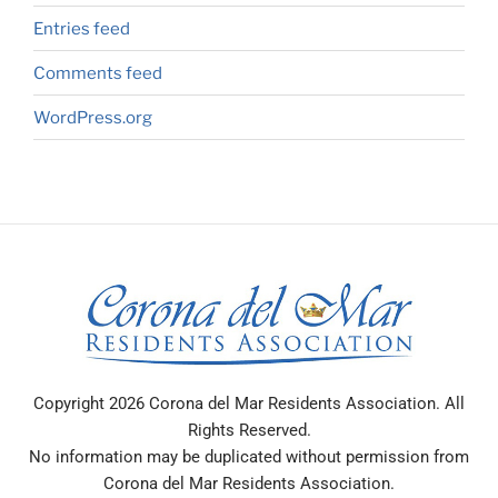
Entries feed
Comments feed
WordPress.org
Copyright 2026 Corona del Mar Residents Association. All
Rights Reserved.
No information may be duplicated without permission from
Corona del Mar Residents Association.