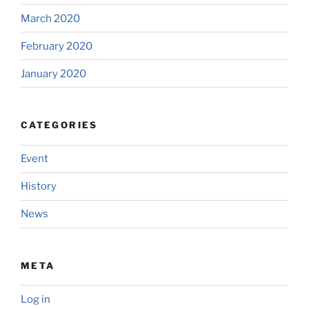
March 2020
February 2020
January 2020
CATEGORIES
Event
History
News
META
Log in