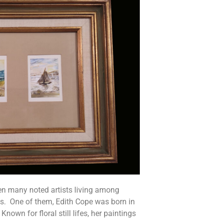
en many noted artists living among
s. One of them, Edith Cope was born in
own for floral still lifes, her paintings