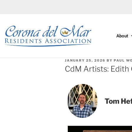
About
JANUARY 25, 2026
BY
PAUL W
CdM Artists: Edith
Tom He