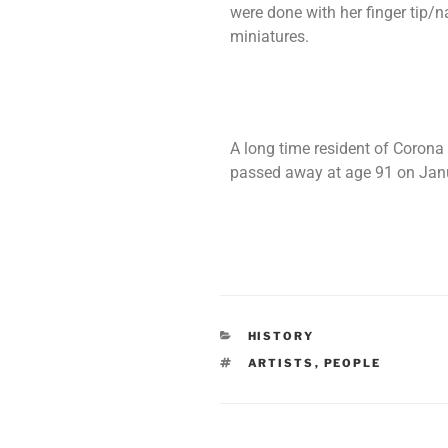
were done with her finger tip/
miniatures.
A long time resident of Corona 
passed away at age 91 on Janu
HISTORY
ARTISTS
,
PEOPLE