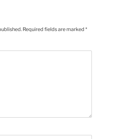
published.
Required fields are marked
*