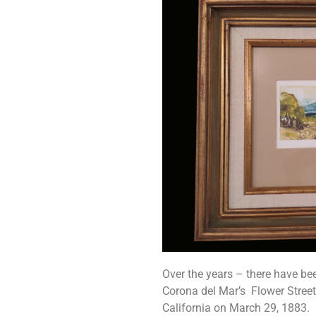
Over the years – there have be
Corona del Mar’s Flower Street
California on March 29, 1883. Kn