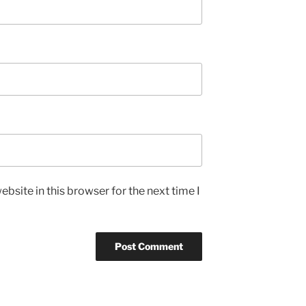
bsite in this browser for the next time I