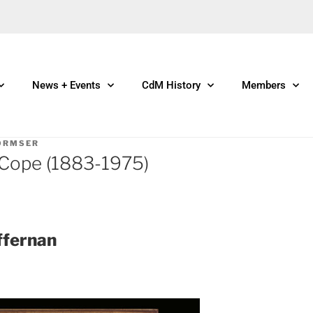
News + Events
CdM History
Members
ORMSER
 Cope (1883-1975)
ffernan