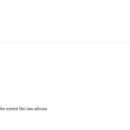
he extent the law allows.