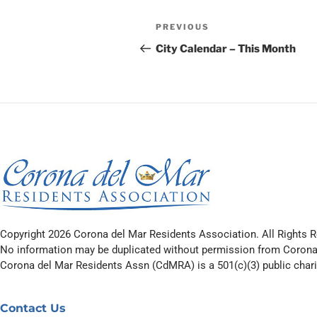
PREVIOUS
City Calendar – This Month
Copyright 2026 Corona del Mar Residents Association. All Rights R
No information may be duplicated without permission from Corona
Corona del Mar Residents Assn (CdMRA) is a 501(c)(3) public charit
Contact Us