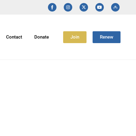
Join
Renew
Contact
Donate