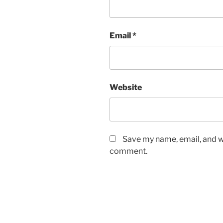
Email
*
Website
Save my name, email, and we
comment.