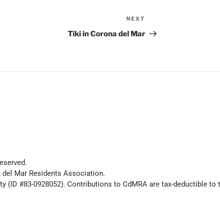
NEXT
Tiki in Corona del Mar
eserved.
 del Mar Residents Association.
y (ID #83-0928052). Contributions to CdMRA are tax-deductible to t