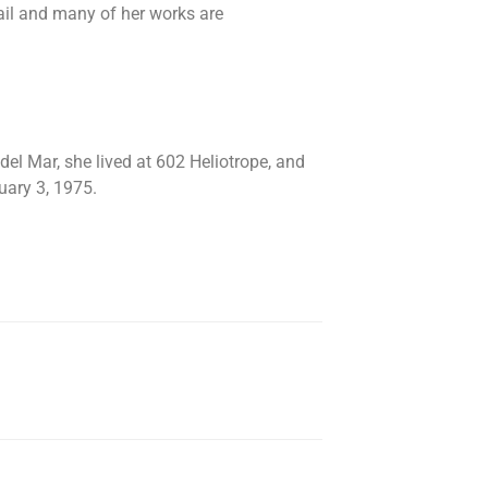
nail and many of her works are
del Mar, she lived at 602 Heliotrope, and
ary 3, 1975.