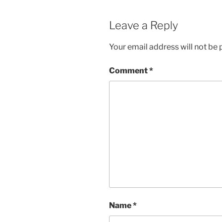
Leave a Reply
Your email address will not be 
Comment
*
Name
*