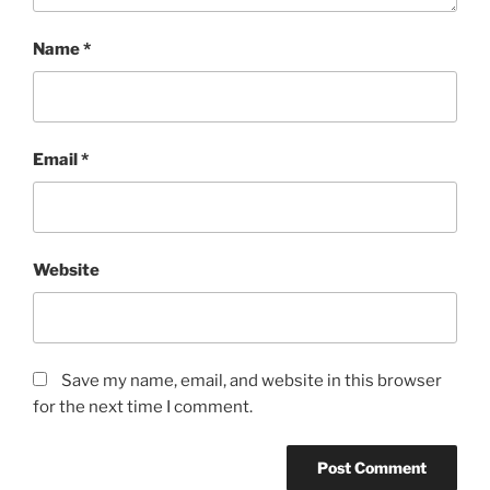
Name
*
Email
*
Website
Save my name, email, and website in this browser
for the next time I comment.