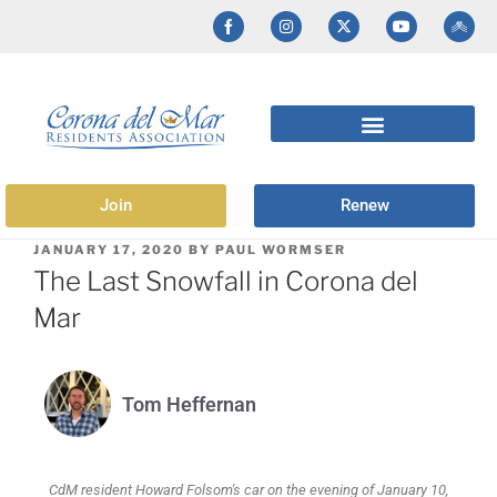
Join
Renew
JANUARY 17, 2020
BY
PAUL WORMSER
The Last Snowfall in Corona del
Mar
Tom Heffernan
CdM resident Howard Folsom's car on the evening of January 10,