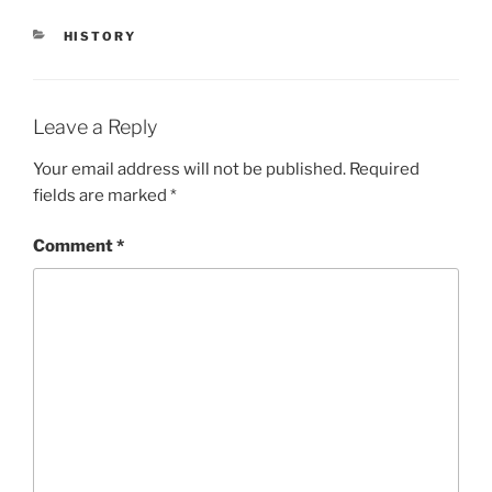
HISTORY
Leave a Reply
Your email address will not be published.
Required
fields are marked
*
Comment
*