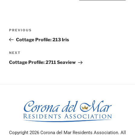
PREVIOUS
Cottage Profile: 213 Iris
NEXT
Cottage Profile: 2711 Seaview
Copyright 2026 Corona del Mar Residents Association. All