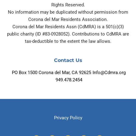
Rights Reserved.
No information may be duplicated without permission from
Corona del Mar Residents Association.
Corona del Mar Residents Assn (CdMRA) is a 501(c)(3)
public charity (ID #83-0928052). Contributions to CdMRA are
tax-deductible to the extent the law allows.
Contact Us
PO Box 1500 Corona del Mar, CA 92625
Info@Cdmra.org
949.478.2454
Privacy Policy