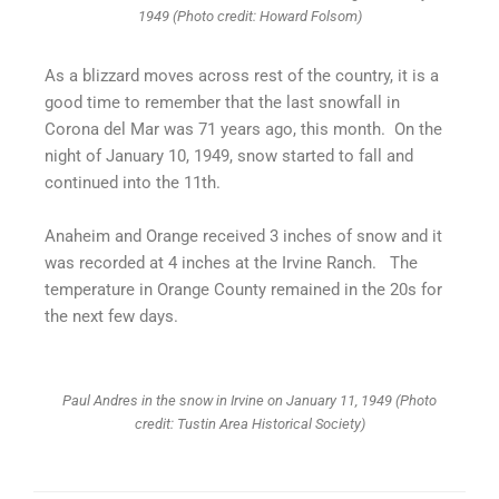
1949 (Photo credit: Howard Folsom)
As a blizzard moves across rest of the country, it is a
good time to remember that the last snowfall in
Corona del Mar was 71 years ago, this month. On the
night of January 10, 1949, snow started to fall and
continued into the 11th.
​Anaheim and Orange received 3 inches of snow and it
was recorded at 4 inches at the Irvine Ranch. The
temperature in Orange County remained in the 20s for
the next few days.
Paul Andres in the snow in Irvine on January 11, 1949 (Photo
credit: Tustin Area Historical Society)