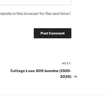
bsite in this browser for the next time I
NEXT
Cottage Loss: 609 Jasmine (1920-
2020)