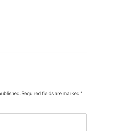
published.
Required fields are marked
*