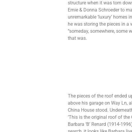
structure when it was torn d
Ernie & Donna Schroeder to mak
unremarkable ‘luxury’ homes i
he was storing the pieces in a
“someday, somewhere, some wa
that was.
The pieces of the roof ended up
above his garage on Way Ln, a
China House stood. Underneath,
‘This is the original roof of t
Barbara ‘B’ Renard (1914-1996
search, it looks like Barbara l