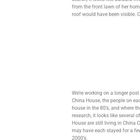
from the front lawn of her home
roof would have been visible. 
We’re working on a longer post 
China House, the people on each
house in the 80’s, and where the
research, it looks like several
House are still living in Chin
may have each stayed for a few
2000’s.