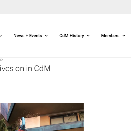
News + Events
CdM History
Members
ER
ives on in CdM