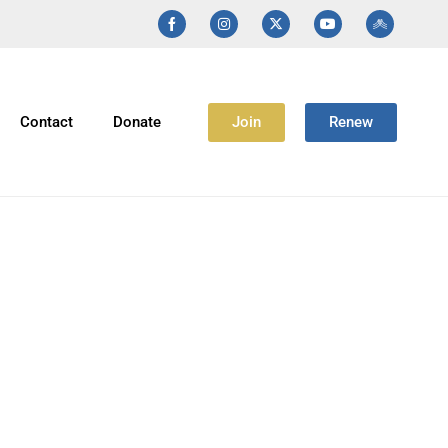
Join
Renew
Contact
Donate