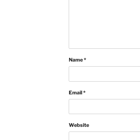
Name
*
Email
*
Website