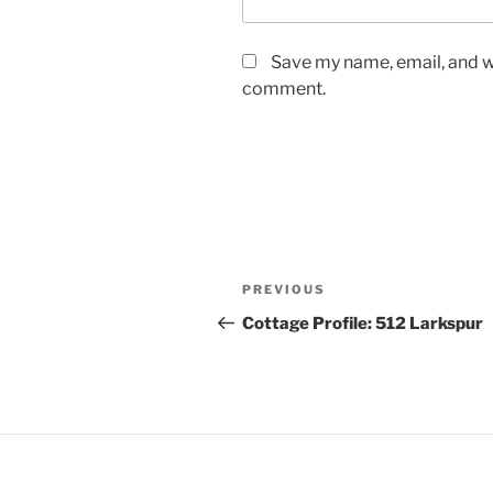
Save my name, email, and we
comment.
PREVIOUS
Cottage Profile: 512 Larkspur