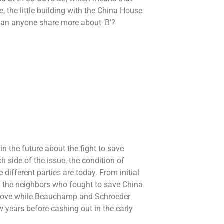
, the little building with the China House
Can anyone share more about ‘B’?
in the future about the fight to save
 side of the issue, the condition of
 different parties are today. From initial
 of the neighbors who fought to save China
a Cove while Beauchamp and Schroeder
 years before cashing out in the early