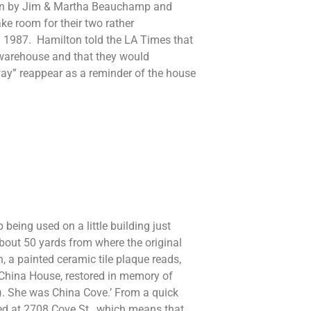
own by Jim & Martha Beauchamp and
e room for their two rather
n 1987. Hamilton told the LA Times that
 warehouse and that they would
y” reappear as a reminder of the house
 being used on a little building just
bout 50 yards from where the original
 a painted ceramic tile plaque reads,
he China House, restored in memory of
). She was China Cove.’ From a quick
ived at 2708 Cove St., which means that