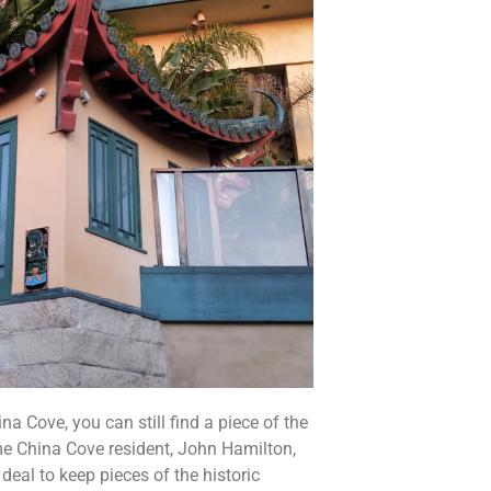
a Cove, you can still find a piece of the
me China Cove resident, John Hamilton,
deal to keep pieces of the historic