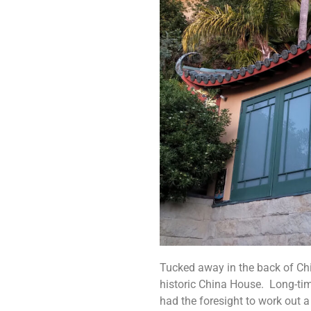
Tucked away in the back of Chin
historic China House. Long-ti
had the foresight to work out a 