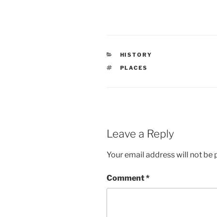
HISTORY
PLACES
Leave a Reply
Your email address will not be 
Comment
*