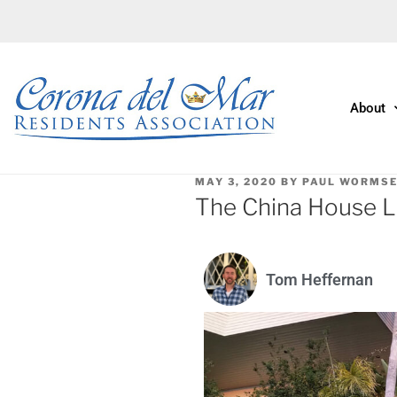
About
MAY 3, 2020
BY
PAUL WORMS
The China House L
Tom Heffernan