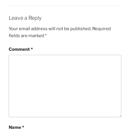
Leave a Reply
Your email address will not be published.
Required
fields are marked
*
Comment
*
Name
*