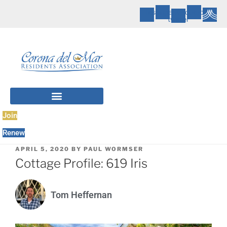
Instagram
X-
Youtube
twitter
Join
Renew
POSTED
APRIL 5, 2020
BY
PAUL WORMSER
ON
Cottage Profile: 619 Iris
Tom Heffernan