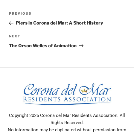
Post
PREVIOUS
Previous
navigation
Post
Piers in Corona del Mar: A Short History
NEXT
Next
Post
The Orson Welles of Animation
Copyright 2026 Corona del Mar Residents Association. All
Rights Reserved.
No information may be duplicated without permission from