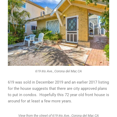
619 Iris Ave., Corona del Mar, CA
619 was sold in December 2019 and an earlier 2017 listing
for the house suggests that there are city approved plans
to put in condos. Hopefully this 72 year old front house is
around for at least a few more years.
View from the street of 619 Iris Ave., Corona del Mar, CA