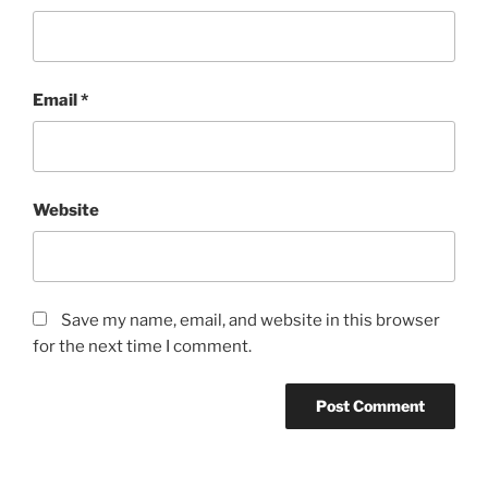
Email
*
Website
Save my name, email, and website in this browser
for the next time I comment.