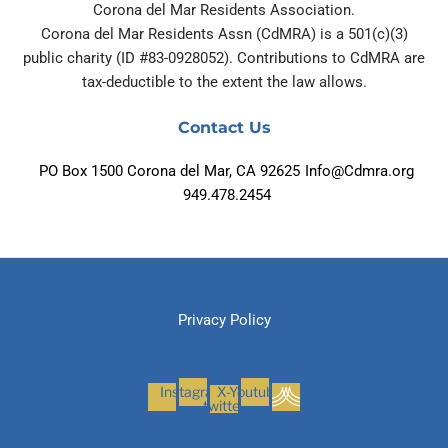
Corona del Mar Residents Association.
Corona del Mar Residents Assn (CdMRA) is a 501(c)(3)
public charity (ID #83-0928052). Contributions to CdMRA are
tax-deductible to the extent the law allows.
Contact Us
PO Box 1500 Corona del Mar, CA 92625
Info@Cdmra.org
949.478.2454
Privacy Policy
Instagram
X-
Youtube
twitter