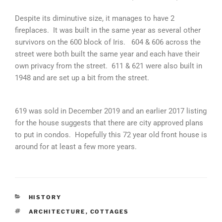
Despite its diminutive size, it manages to have 2
fireplaces. It was built in the same year as several other
survivors on the 600 block of Iris. 604 & 606 across the
street were both built the same year and each have their
own privacy from the street. 611 & 621 were also built in
1948 and are set up a bit from the street.
​619 was sold in December 2019 and an earlier 2017 listing
for the house suggests that there are city approved plans
to put in condos. Hopefully this 72 year old front house is
around for at least a few more years.
CATEGORIES
HISTORY
TAGS
ARCHITECTURE
,
COTTAGES