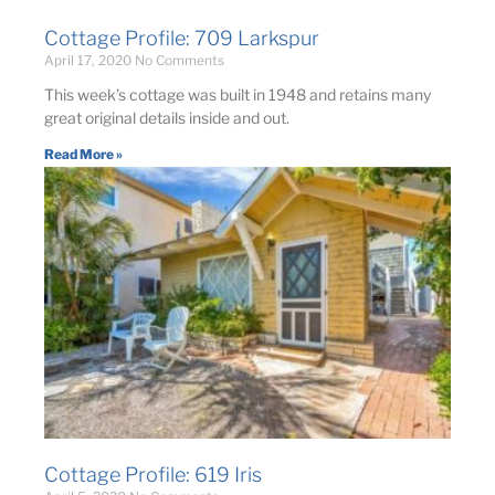
Cottage Profile: 709 Larkspur
April 17, 2020
No Comments
This week’s cottage was built in 1948 and retains many
great original details inside and out.
Read More »
Cottage Profile: 619 Iris