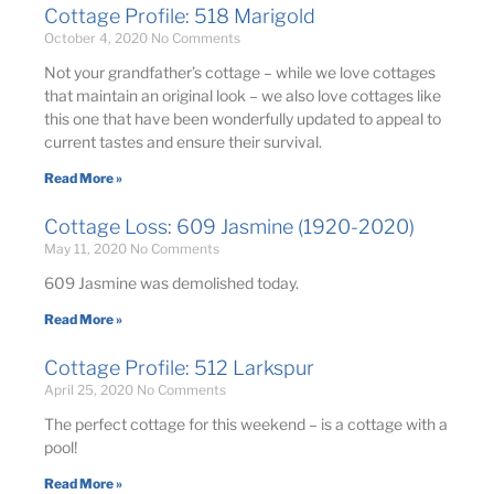
Cottage Profile: 518 Marigold
October 4, 2020
No Comments
Not your grandfather’s cottage – while we love cottages
that maintain an original look – we also love cottages like
this one that have been wonderfully updated to appeal to
current tastes and ensure their survival. ​
Read More »
Cottage Loss: 609 Jasmine (1920-2020)
May 11, 2020
No Comments
609 Jasmine was demolished today.
Read More »
Cottage Profile: 512 Larkspur
April 25, 2020
No Comments
The perfect cottage for this weekend – is a cottage with a
pool!
Read More »