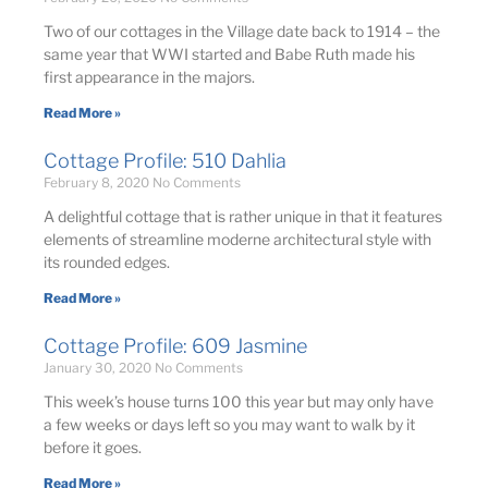
Two of our cottages in the Village date back to 1914 – the
same year that WWI started and Babe Ruth made his
first appearance in the majors.
Read More »
Cottage Profile: 510 Dahlia
February 8, 2020
No Comments
A delightful cottage that is rather unique in that it features
elements of streamline moderne architectural style with
its rounded edges.
Read More »
Cottage Profile: 609 Jasmine
January 30, 2020
No Comments
This week’s house turns 100 this year but may only have
a few weeks or days left so you may want to walk by it
before it goes.
Read More »