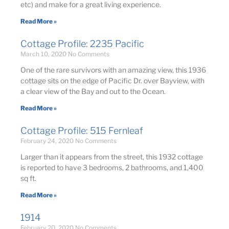
etc) and make for a great living experience.
Read More »
Cottage Profile: 2235 Pacific
March 10, 2020
No Comments
One of the rare survivors with an amazing view, this 1936
cottage sits on the edge of Pacific Dr. over Bayview, with
a clear view of the Bay and out to the Ocean.
Read More »
Cottage Profile: 515 Fernleaf
February 24, 2020
No Comments
Larger than it appears from the street, this 1932 cottage
is reported to have 3 bedrooms, 2 bathrooms, and 1,400
sq ft.
Read More »
1914
February 20, 2020
No Comments