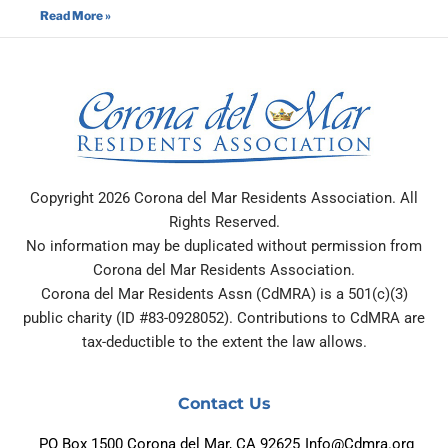
Read More »
Copyright 2026 Corona del Mar Residents Association. All
Rights Reserved.
No information may be duplicated without permission from
Corona del Mar Residents Association.
Corona del Mar Residents Assn (CdMRA) is a 501(c)(3)
public charity (ID #83-0928052). Contributions to CdMRA are
tax-deductible to the extent the law allows.
Contact Us
PO Box 1500 Corona del Mar, CA 92625
Info@Cdmra.org