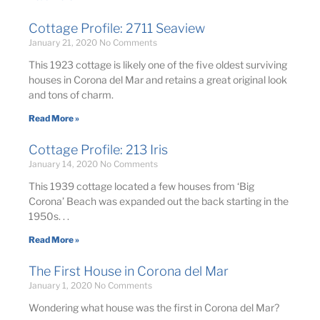
Cottage Profile: 2711 Seaview
January 21, 2020
No Comments
This 1923 cottage is likely one of the five oldest surviving
houses in Corona del Mar and retains a great original look
and tons of charm.
Read More »
Cottage Profile: 213 Iris
January 14, 2020
No Comments
This 1939 cottage located a few houses from ‘Big
Corona’ Beach was expanded out the back starting in the
1950s. . .
Read More »
The First House in Corona del Mar
January 1, 2020
No Comments
Wondering what house was the first in Corona del Mar?