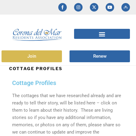
Join
Renew
COTTAGE PROFILES
Cottage Profiles
The cottages that we have researched already and are
ready to tell their story, will be listed here – click on
them to learn about their history. These are living
stories so if you have any additional information,
memories, or photos on any of them, please share so
we can continue to update and improve the