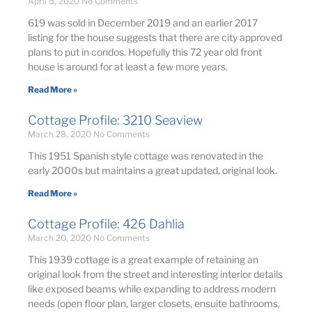
April 5, 2020
No Comments
619 was sold in December 2019 and an earlier 2017
listing for the house suggests that there are city approved
plans to put in condos. Hopefully this 72 year old front
house is around for at least a few more years.
Read More »
Cottage Profile: 3210 Seaview
March 28, 2020
No Comments
This 1951 Spanish style cottage was renovated in the
early 2000s but maintains a great updated, original look.
Read More »
Cottage Profile: 426 Dahlia
March 20, 2020
No Comments
This 1939 cottage is a great example of retaining an
original look from the street and interesting interior details
like exposed beams while expanding to address modern
needs (open floor plan, larger closets, ensuite bathrooms,