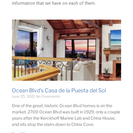
information that we have on each of them.
Ocean Blvd’s Casa de la Puesta del Sol
June 25, 2021
No Comments
One of the great, historic Ocean Blvd homes is on the
market. 2700 Ocean Blvd was built in 1929, only a couple
years after the Kerckhoff Marine Lab and China House,
and sits atop the stairs down to China Cove.