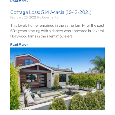
Read More »
Cottage Loss: 514 Acacia (1942-2021)
February 20, 2021
No Comments
This lovely home remained in the same family for the past
60+ years starting with a dancer who appeared in several
Hollywood films in the silent movie era.
Read More »