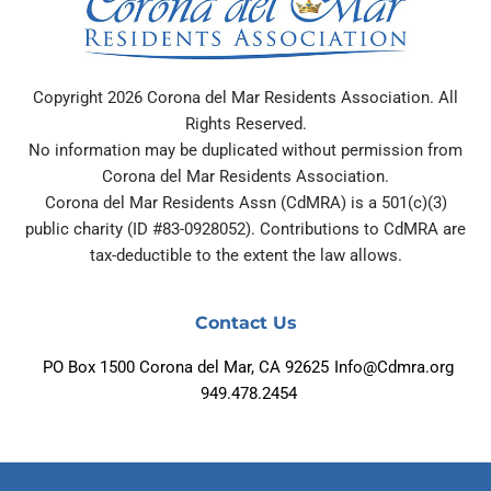
Copyright 2026 Corona del Mar Residents Association. All
Rights Reserved.
No information may be duplicated without permission from
Corona del Mar Residents Association.
Corona del Mar Residents Assn (CdMRA) is a 501(c)(3)
public charity (ID #83-0928052). Contributions to CdMRA are
tax-deductible to the extent the law allows.
Contact Us
PO Box 1500 Corona del Mar, CA 92625
Info@Cdmra.org
949.478.2454