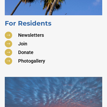
For Residents
Newsletters
Join
Donate
Photogallery