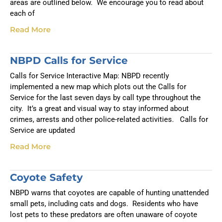
areas are outlined below. We encourage you to read about
each of
Read More
NBPD Calls for Service
Calls for Service Interactive Map: NBPD recently
implemented a new map which plots out the Calls for
Service for the last seven days by call type throughout the
city. It’s a great and visual way to stay informed about
crimes, arrests and other police-related activities. Calls for
Service are updated
Read More
Coyote Safety
NBPD warns that coyotes are capable of hunting unattended
small pets, including cats and dogs. Residents who have
lost pets to these predators are often unaware of coyote