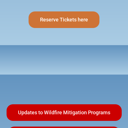
Reserve Tickets here
Updates to Wildfire Mitigation Programs