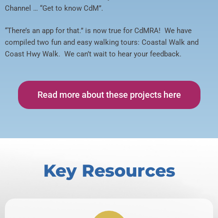
Channel … “Get to know CdM”.
“There’s an app for that.” is now true for CdMRA! We have
compiled two fun and easy walking tours: Coastal Walk and
Coast Hwy Walk. We can’t wait to hear your feedback.
Read more about these projects here
Key Resources