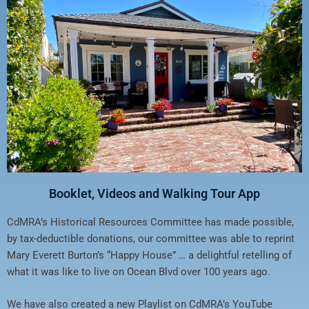
Booklet, Videos and Walking Tour App
CdMRA’s Historical Resources Committee has made possible,
by tax-deductible donations, our committee was able to reprint
Mary Everett Burton’s “Happy House” … a delightful retelling of
what it was like to live on Ocean Blvd over 100 years ago.
We have also created a new Playlist on CdMRA’s YouTube