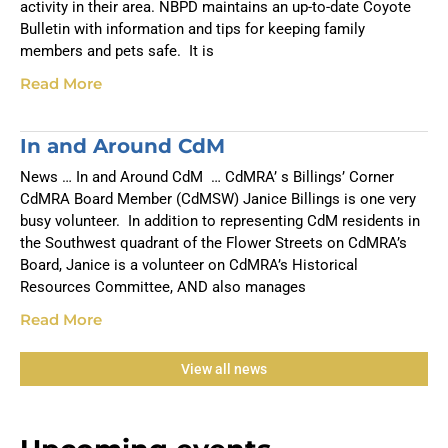
activity in their area. NBPD maintains an up-to-date Coyote
Bulletin with information and tips for keeping family
members and pets safe. It is
Read More
In and Around CdM
News … In and Around CdM … CdMRA’ s Billings’ Corner
CdMRA Board Member (CdMSW) Janice Billings is one very
busy volunteer. In addition to representing CdM residents in
the Southwest quadrant of the Flower Streets on CdMRA’s
Board, Janice is a volunteer on CdMRA’s Historical
Resources Committee, AND also manages
Read More
View all news