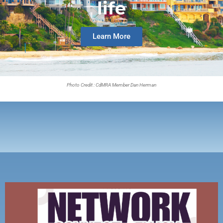
life
Learn More
Photo Credit : CdMRA Member Dan Herman