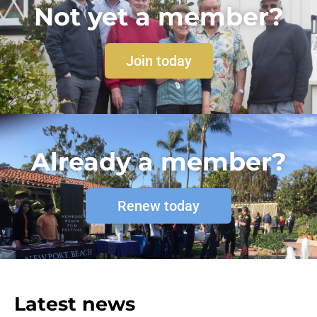
Not yet a member?
Join today
Already a member?
Renew today
Latest news