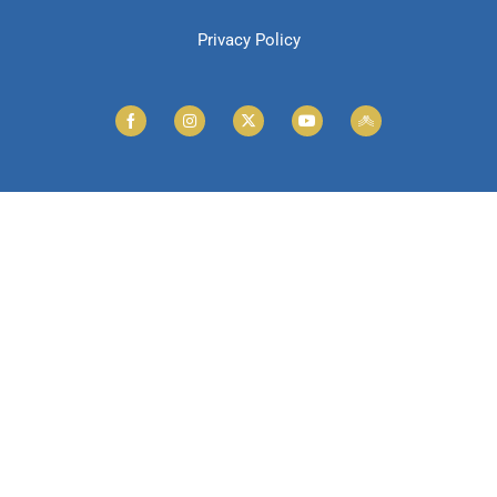
Privacy Policy