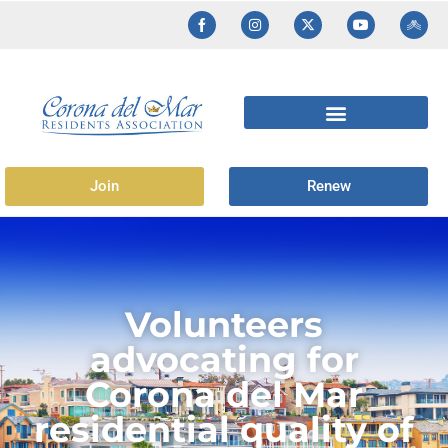
Join
Renew
Volunteers
advocating for
Corona del Mar
residential quality of