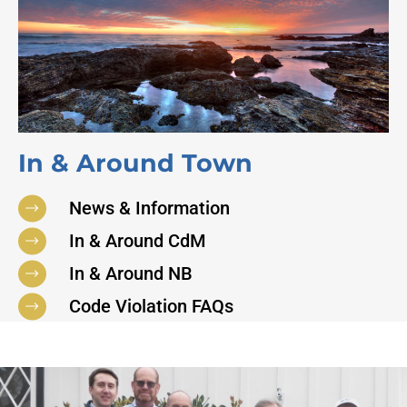
In & Around Town
News & Information
In & Around CdM
In & Around NB
Code Violation FAQs