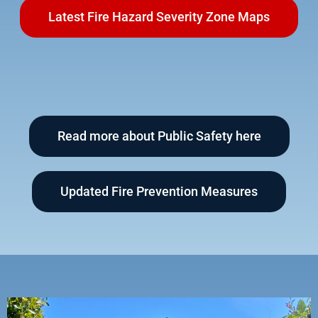
Latest Fire Hazard Severity Zone Maps
Read more about Public Safety here
Updated Fire Prevention Measures