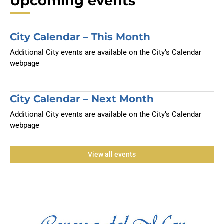
Upcoming events
City Calendar – This Month
Additional City events are available on the City’s Calendar
webpage
City Calendar – Next Month
Additional City events are available on the City’s Calendar
webpage
View all events