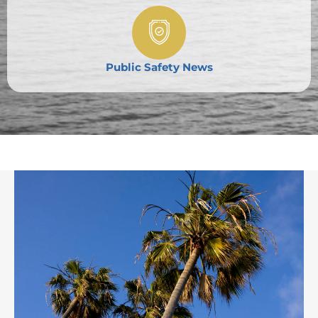
Public Safety News