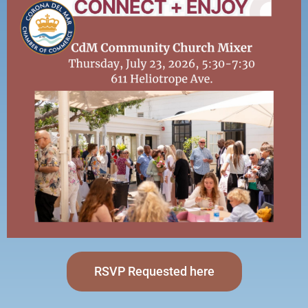
RSVP Requested here