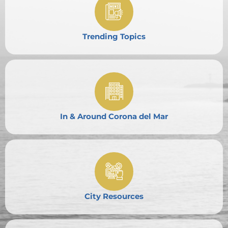
Trending Topics
In & Around Corona del Mar
City Resources