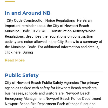
In and Around NB
City Code Construction Noise Regulations Here’s an
important reminder about the City of Newport Beach
Municipal Code 10.28.040 – Construction Activity/Noise
Regulations: describes the regulations on construction
activity and noise allowed in the City. Below is a summary of
the Municipal Code. For additional information and details,
click here. During
Read More
Public Safety
City of Newport Beach Public Safety Agencies The primary
agencies tasked with safety for Newport Beach residents,
businesses, schools and visitors are: Newport Beach
Emergency Management Newport Beach Police Department
Newport Beach Fire Department Each of these functional